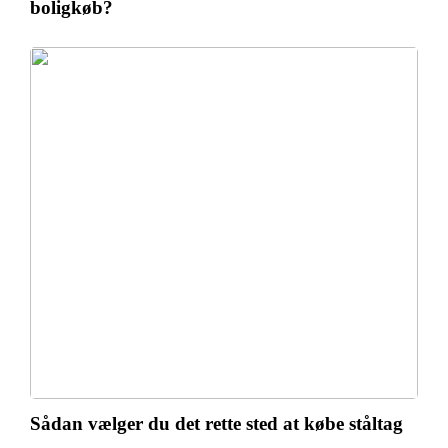
boligkøb?
Sådan vælger du det rette sted at købe ståltag