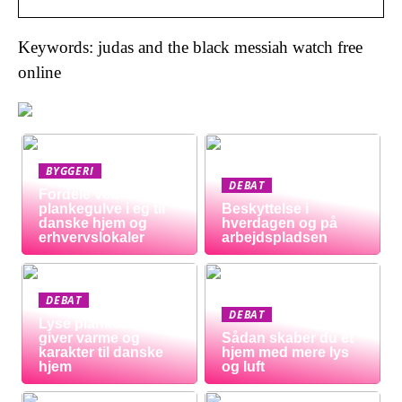
Keywords: judas and the black messiah watch free
online
BYGGERI
DEBAT
Fordele ved
plankegulve i eg til
Beskyttelse i
danske hjem og
hverdagen og på
erhvervslokaler
arbejdspladsen
DEBAT
DEBAT
Lyse plankeborde
giver varme og
Sådan skaber du et
karakter til danske
hjem med mere lys
hjem
og luft