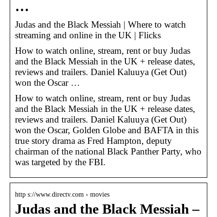
…
Judas and the Black Messiah | Where to watch
streaming and online in the UK | Flicks
How to watch online, stream, rent or buy Judas
and the Black Messiah in the UK + release dates,
reviews and trailers. Daniel Kaluuya (Get Out)
won the Oscar …
How to watch online, stream, rent or buy Judas
and the Black Messiah in the UK + release dates,
reviews and trailers. Daniel Kaluuya (Get Out)
won the Oscar, Golden Globe and BAFTA in this
true story drama as Fred Hampton, deputy
chairman of the national Black Panther Party, who
was targeted by the FBI.
http s://www.directv.com › movies
Judas and the Black Messiah –