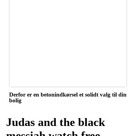
Derfor er en betonindkørsel et solidt valg til din
bolig
Judas and the black
messiah watch free