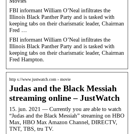
Movies
FBI informant William O’Neal infiltrates the
Illinois Black Panther Party and is tasked with
keeping tabs on their charismatic leader, Chairman
Fred …
FBI informant William O’Neal infiltrates the
Illinois Black Panther Party and is tasked with
keeping tabs on their charismatic leader, Chairman
Fred Hampton.
http s://www.justwatch.com › movie
Judas and the Black Messiah
streaming online – JustWatch
15. jun. 2021 — Currently you are able to watch
“Judas and the Black Messiah” streaming on HBO
Max, HBO Max Amazon Channel, DIRECTV,
TNT, TBS, tru TV.