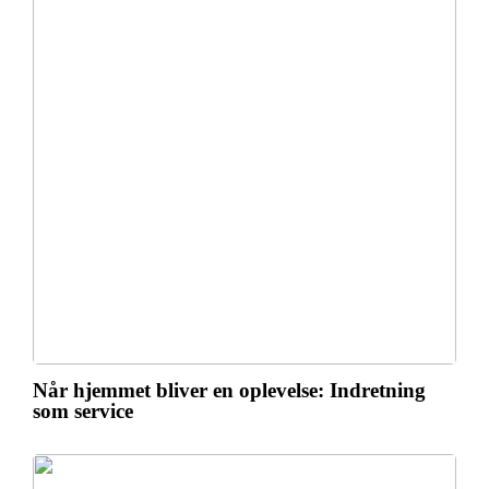
Når hjemmet bliver en oplevelse: Indretning
som service