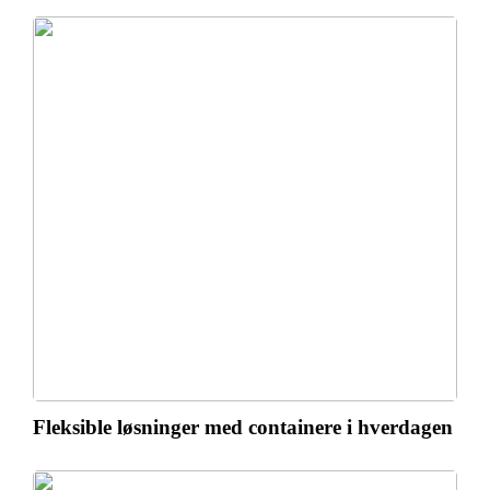
Fleksible løsninger med containere i hverdagen