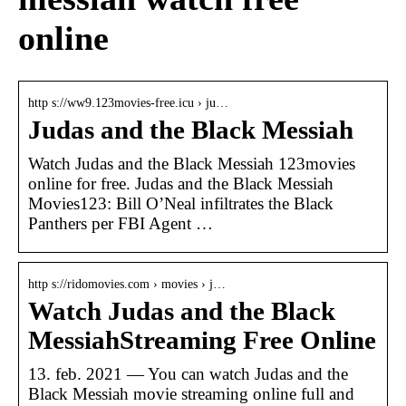
online
http s://ww9.123movies-free.icu › ju…
Judas and the Black Messiah
Watch Judas and the Black Messiah 123movies
online for free. Judas and the Black Messiah
Movies123: Bill O’Neal infiltrates the Black
Panthers per FBI Agent …
http s://ridomovies.com › movies › j…
Watch Judas and the Black
MessiahStreaming Free Online
13. feb. 2021 — You can watch Judas and the
Black Messiah movie streaming online full and