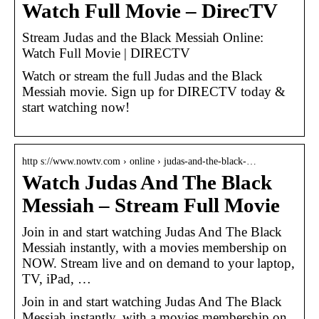
Watch Full Movie – DirecTV
Stream Judas and the Black Messiah Online:
Watch Full Movie | DIRECTV
Watch or stream the full Judas and the Black
Messiah movie. Sign up for DIRECTV today &
start watching now!
http s://www.nowtv.com › online › judas-and-the-black-…
Watch Judas And The Black
Messiah – Stream Full Movie
Join in and start watching Judas And The Black
Messiah instantly, with a movies membership on
NOW. Stream live and on demand to your laptop,
TV, iPad, …
Join in and start watching Judas And The Black
Messiah instantly, with a movies membership on