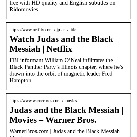
free with HD quality and English subtitles on
Ridomovies.
http s://www.netflix.com › jp-en › title
Watch Judas and the Black
Messiah | Netflix
FBI informant William O’Neal infiltrates the
Black Panther Party’s Illinois chapter, where he’s
drawn into the orbit of magnetic leader Fred
Hampton.
http s://www.warnerbros.com › movies
Judas and the Black Messiah |
Movies – Warner Bros.
WarnerBros.com | Judas and the Black Messiah |