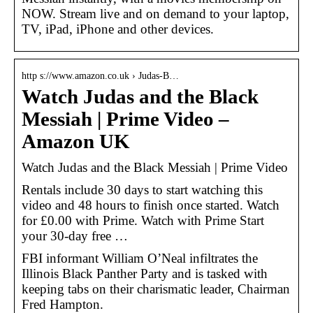
NOW. Stream live and on demand to your laptop,
TV, iPad, iPhone and other devices.
http s://www.amazon.co.uk › Judas-B…
Watch Judas and the Black
Messiah | Prime Video –
Amazon UK
Watch Judas and the Black Messiah | Prime Video
Rentals include 30 days to start watching this
video and 48 hours to finish once started. Watch
for £0.00 with Prime. Watch with Prime Start
your 30-day free …
FBI informant William O’Neal infiltrates the
Illinois Black Panther Party and is tasked with
keeping tabs on their charismatic leader, Chairman
Fred Hampton.