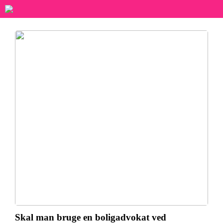
Skal man bruge en boligadvokat ved