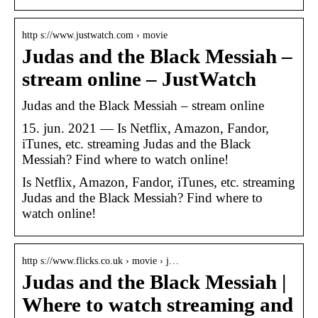
http s://www.justwatch.com › movie
Judas and the Black Messiah –
stream online – JustWatch
Judas and the Black Messiah – stream online
15. jun. 2021 — Is Netflix, Amazon, Fandor,
iTunes, etc. streaming Judas and the Black
Messiah? Find where to watch online!
Is Netflix, Amazon, Fandor, iTunes, etc. streaming
Judas and the Black Messiah? Find where to
watch online!
http s://www.flicks.co.uk › movie › j…
Judas and the Black Messiah |
Where to watch streaming and