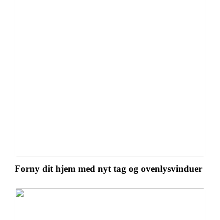
Forny dit hjem med nyt tag og ovenlysvinduer