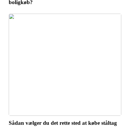
boligkøb?
Sådan vælger du det rette sted at købe ståltag