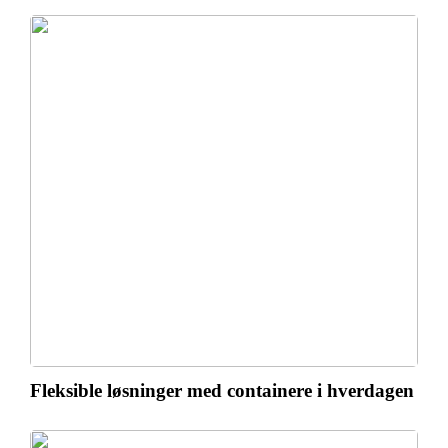
Fleksible løsninger med containere i hverdagen