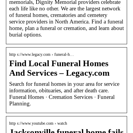
memorials, Dignity Memorial providers celebrate
each life like no other. We are the largest network
of funeral homes, crematories and cemetery
service providers in North America. Find a funeral
home, plan a funeral or cremation, and learn about
burial options.
http s://www.legacy.com › funeral-h…
Find Local Funeral Homes
And Services – Legacy.com
Search for funeral homes in your area for service
information, obituaries, and after death care.
Funeral Homes · Cremation Services · Funeral
Planning.
http s://www.youtube.com › watch
Jacksonville funeral home fails