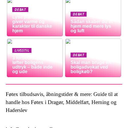
DEBAT
DEBAT
Lyse plankeborde
giver varme og
Sådan skaber du et
karakter til danske
hjem med mere lys
hjem
og luft
LIVSSTIL
DEBAT
3 forbedringer der
løfter boligens
Skal man bruge en
udtryk – både inde
boligadvokat ved
og ude
boligkøb?
Føtex tilbudsavis, åbningstider & mere: Guide til at
handle hos Føtex i Dragør, Middelfart, Herning og
Haderslev