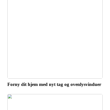
Forny dit hjem med nyt tag og ovenlysvinduer