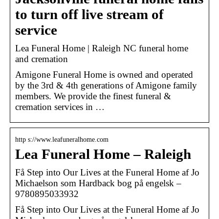
to turn off live stream of
service
Lea Funeral Home | Raleigh NC funeral home
and cremation
Amigone Funeral Home is owned and operated
by the 3rd & 4th generations of Amigone family
members. We provide the finest funeral &
cremation services in …
http s://www.leafuneralhome.com
Lea Funeral Home – Raleigh
Få Step into Our Lives at the Funeral Home af Jo
Michaelson som Hardback bog på engelsk –
9780895033932
Få Step into Our Lives at the Funeral Home af Jo