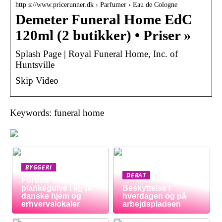
http s://www.pricerunner.dk › Parfumer › Eau de Cologne
Demeter Funeral Home EdC
120ml (2 butikker) • Priser »
Splash Page | Royal Funeral Home, Inc. of
Huntsville
Skip Video
Keywords: funeral home
BYGGERI
DEBAT
Fordele ved
plankegulve i eg til
Beskyttelse i
danske hjem og
hverdagen og på
erhvervslokaler
arbejdspladsen