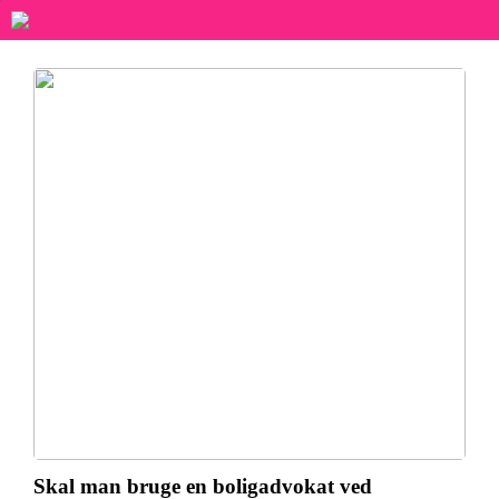
Skal man bruge en boligadvokat ved