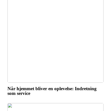
Når hjemmet bliver en oplevelse: Indretning
som service