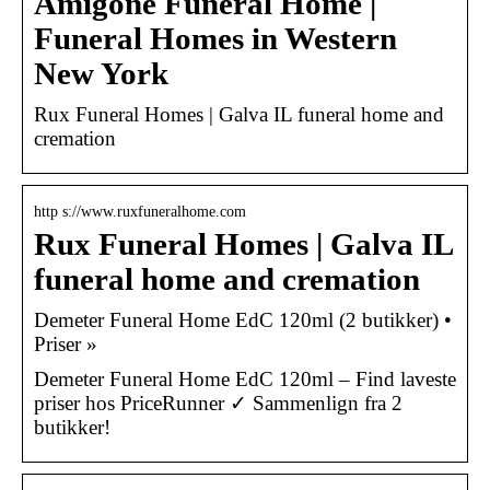
Amigone Funeral Home |
Funeral Homes in Western
New York
Rux Funeral Homes | Galva IL funeral home and
cremation
http s://www.ruxfuneralhome.com
Rux Funeral Homes | Galva IL
funeral home and cremation
Demeter Funeral Home EdC 120ml (2 butikker) •
Priser »
Demeter Funeral Home EdC 120ml – Find laveste
priser hos PriceRunner ✓ Sammenlign fra 2
butikker!