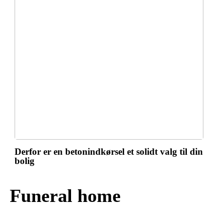
Derfor er en betonindkørsel et solidt valg til din
bolig
Funeral home