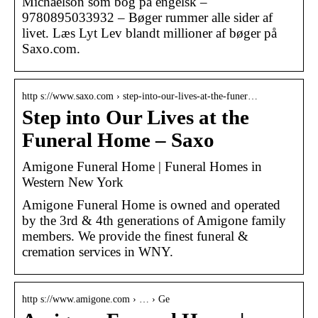
Michaelson som bog på engelsk –
9780895033932 – Bøger rummer alle sider af
livet. Læs Lyt Lev blandt millioner af bøger på
Saxo.com.
http s://www.saxo.com › step-into-our-lives-at-the-funer…
Step into Our Lives at the
Funeral Home – Saxo
Amigone Funeral Home | Funeral Homes in
Western New York
Amigone Funeral Home is owned and operated
by the 3rd & 4th generations of Amigone family
members. We provide the finest funeral &
cremation services in WNY.
http s://www.amigone.com › … › Ge