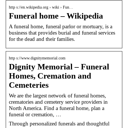
http s://en.wikipedia.org › wiki › Fun…
Funeral home – Wikipedia
A funeral home, funeral parlor or mortuary, is a
business that provides burial and funeral services
for the dead and their families.
http s://www.dignitymemorial.com
Dignity Memorial – Funeral
Homes, Cremation and
Cemeteries
We are the largest network of funeral homes,
crematories and cemetery service providers in
North America. Find a funeral home, plan a
funeral or cremation, …
Through personalized funerals and thoughtful